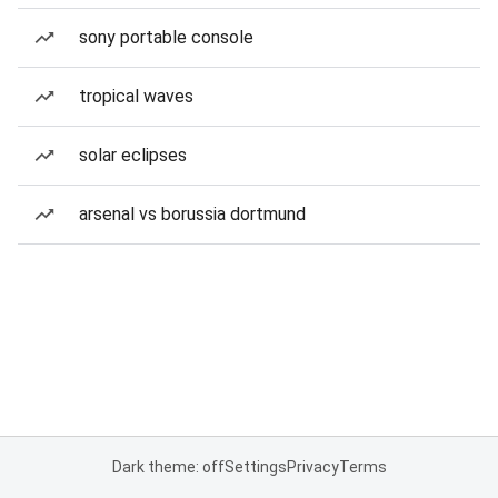
sony portable console
tropical waves
solar eclipses
arsenal vs borussia dortmund
Dark theme: off
Settings
Privacy
Terms