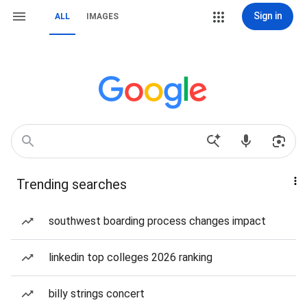
Sign in
ALL
IMAGES
Trending searches
southwest boarding process changes impact
linkedin top colleges 2026 ranking
billy strings concert