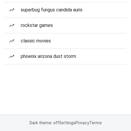
superbug fungus candida auris
rockstar games
classic movies
phoenix arizona dust storm
Dark theme: off
Settings
Privacy
Terms