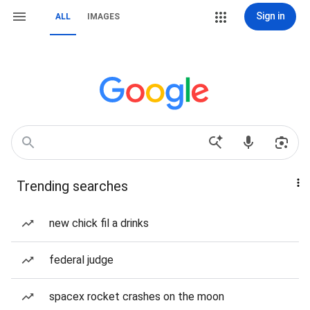
Sign in
ALL
IMAGES
Trending searches
new chick fil a drinks
federal judge
spacex rocket crashes on the moon