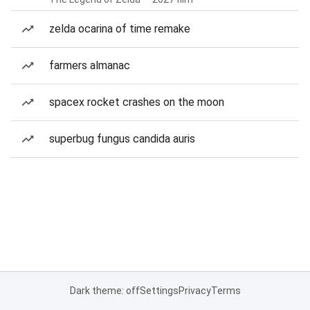
zelda ocarina of time remake
farmers almanac
spacex rocket crashes on the moon
superbug fungus candida auris
Dark theme: off
Settings
Privacy
Terms