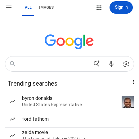
Sign in
ALL
IMAGES
Trending searches
byron donalds
United States Representative
ford fathom
zelda movie
The Legend of Zelda — 2027 film