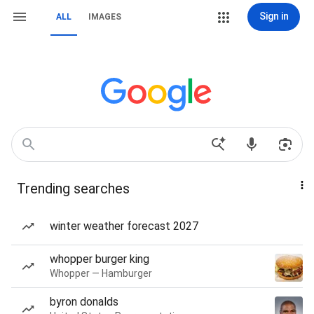
Sign in
ALL
IMAGES
Trending searches
winter weather forecast 2027
whopper burger king
Whopper — Hamburger
byron donalds