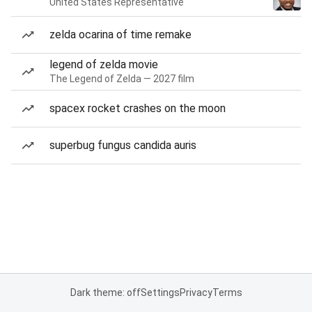
United States Representative
zelda ocarina of time remake
legend of zelda movie
The Legend of Zelda — 2027 film
spacex rocket crashes on the moon
superbug fungus candida auris
Dark theme: off
Settings
Privacy
Terms