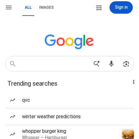
Sign in
ALL
IMAGES
Trending searches
qvc
winter weather predictions
whopper burger king
Whopper — Hamburger