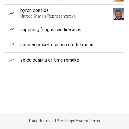
byron donalds
United States Representative
superbug fungus candida auris
spacex rocket crashes on the moon
zelda ocarina of time remake
Dark theme: off
Settings
Privacy
Terms