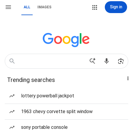
Sign in
ALL
IMAGES
Trending searches
lottery powerball jackpot
1963 chevy corvette split window
sony portable console