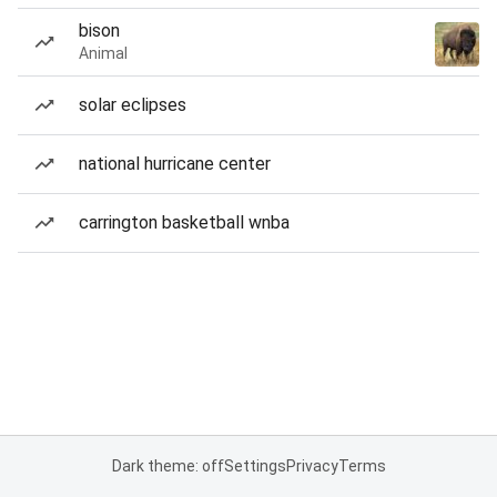
bison
Animal
solar eclipses
national hurricane center
carrington basketball wnba
Dark theme: off
Settings
Privacy
Terms