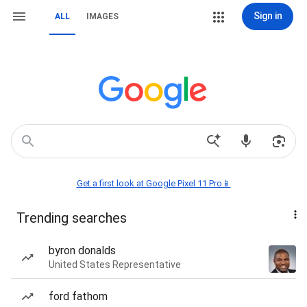
Sign in
ALL
IMAGES
Get a first look at Google Pixel 11 Pro📱
Trending searches
byron donalds
United States Representative
ford fathom