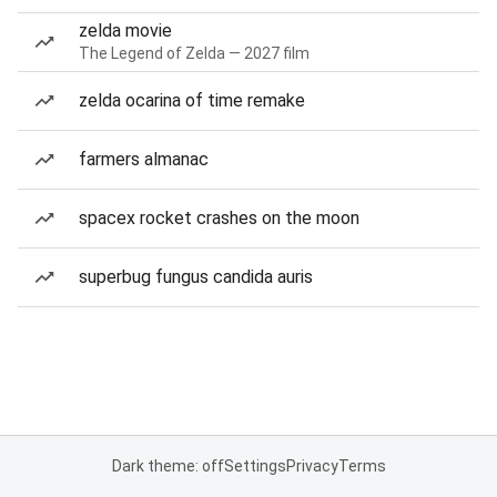
zelda movie
The Legend of Zelda — 2027 film
zelda ocarina of time remake
farmers almanac
spacex rocket crashes on the moon
superbug fungus candida auris
Dark theme: off
Settings
Privacy
Terms