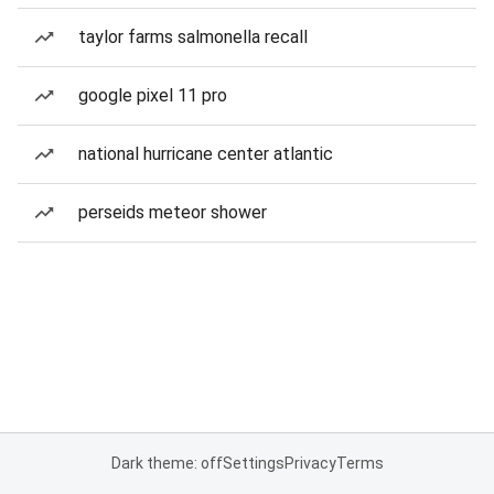
taylor farms salmonella recall
google pixel 11 pro
national hurricane center atlantic
perseids meteor shower
Dark theme: off
Settings
Privacy
Terms