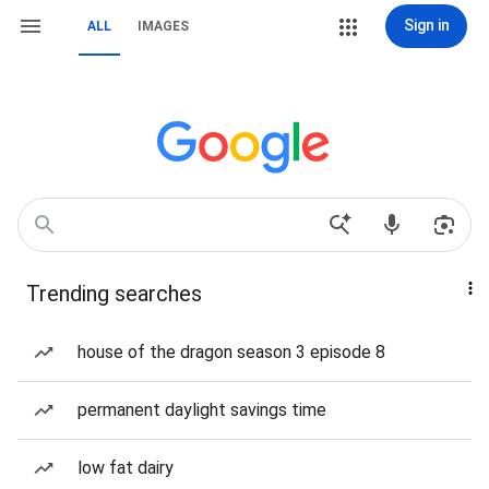
Sign in
ALL
IMAGES
Trending searches
house of the dragon season 3 episode 8
permanent daylight savings time
low fat dairy