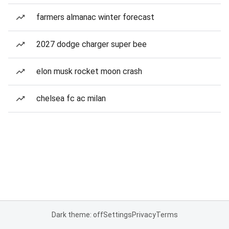
farmers almanac winter forecast
2027 dodge charger super bee
elon musk rocket moon crash
chelsea fc ac milan
Dark theme: off
Settings
Privacy
Terms