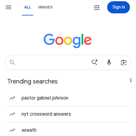
Sign in
ALL
IMAGES
Trending searches
pastor gabriel johnson
nyt crossword answers
wreath