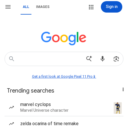
Sign in
ALL
IMAGES
Get a first look at Google Pixel 11 Pro📱
Trending searches
marvel cyclops
Marvel Universe character
zelda ocarina of time remake