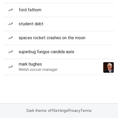
ford fathom
student debt
spacex rocket crashes on the moon
superbug fungus candida auris
mark hughes
Welsh soccer manager
Dark theme: off
Settings
Privacy
Terms