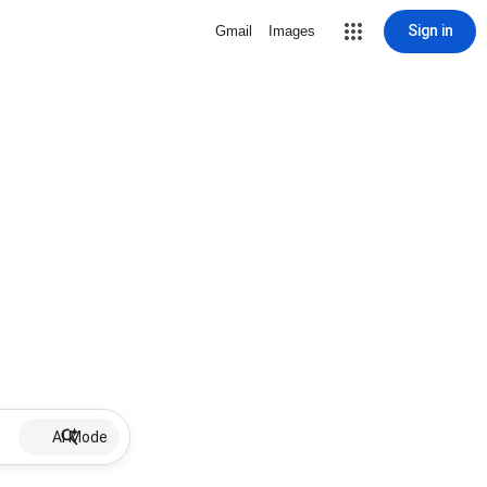
Sign in
Gmail
Images
AI Mode