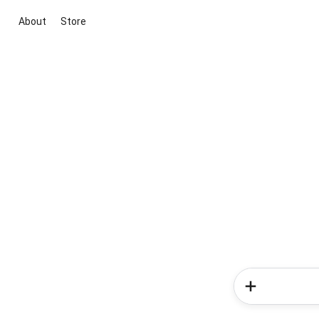
About
Store