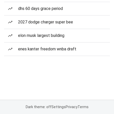
dhs 60 days grace period
2027 dodge charger super bee
elon musk largest building
enes kanter freedom wnba draft
Dark theme: off
Settings
Privacy
Terms