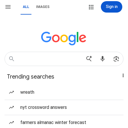
Sign in
ALL
IMAGES
Trending searches
wreath
nyt crossword answers
farmers almanac winter forecast