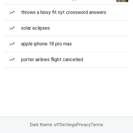
throws a hissy fit nyt crossword answers
solar eclipses
apple iphone 18 pro max
porter airlines flight cancelled
Dark theme: off
Settings
Privacy
Terms