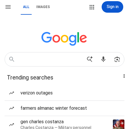
Sign in
ALL
IMAGES
Trending searches
verizon outages
farmers almanac winter forecast
gen charles costanza
Charles Costanza — Military personnel