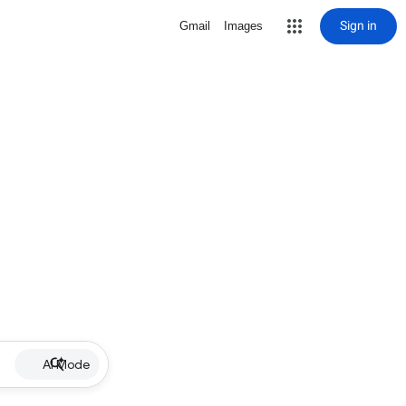
Sign in
Gmail
Images
AI Mode