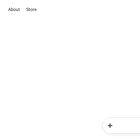
About
Store