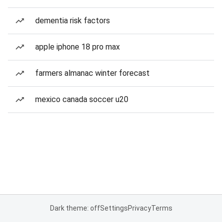
dementia risk factors
apple iphone 18 pro max
farmers almanac winter forecast
mexico canada soccer u20
Dark theme: off
Settings
Privacy
Terms