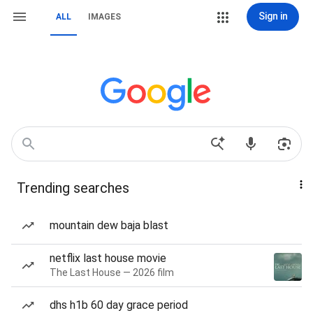
Sign in
ALL
IMAGES
Trending searches
mountain dew baja blast
netflix last house movie
The Last House — 2026 film
dhs h1b 60 day grace period