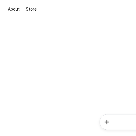
About
Store