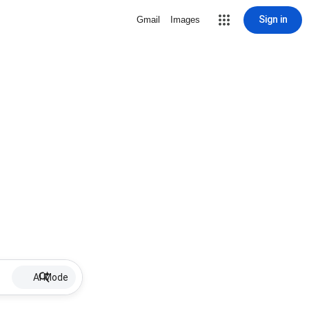
Sign in
Gmail
Images
AI Mode