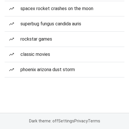
spacex rocket crashes on the moon
superbug fungus candida auris
rockstar games
classic movies
phoenix arizona dust storm
Dark theme: off
Settings
Privacy
Terms