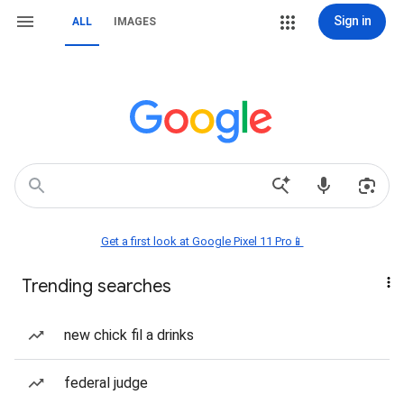
Sign in
ALL
IMAGES
Get a first look at Google Pixel 11 Pro📱
Trending searches
new chick fil a drinks
federal judge