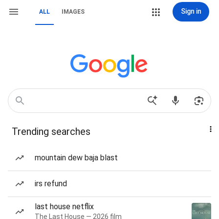
Sign in
ALL
IMAGES
Trending searches
mountain dew baja blast
irs refund
last house netflix
The Last House — 2026 film