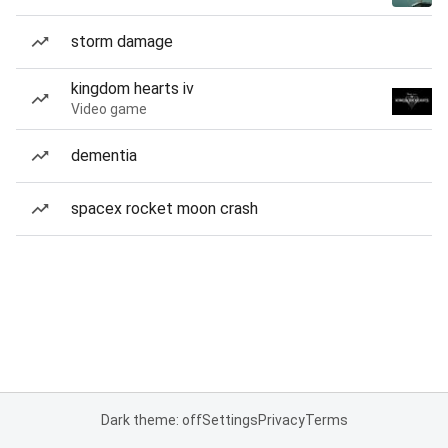
storm damage
kingdom hearts iv
Video game
dementia
spacex rocket moon crash
Dark theme: off
Settings
Privacy
Terms